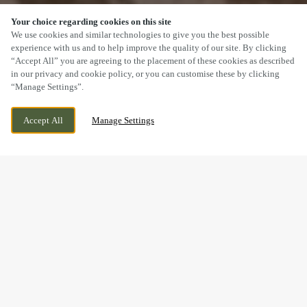
Your choice regarding cookies on this site
SCROLL
We use cookies and similar technologies to give you the best possible
experience with us and to help improve the quality of our site. By clicking
“Accept All” you are agreeing to the placement of these cookies as described
in our privacy and cookie policy, or you can customise these by clicking
“Manage Settings”.
32 STATION ROAD, BROUGHTON ASTLEY,
CURRENTLY CLOSED
Accept All
Manage Settings
LEICESTERSHIRE, LE9 6PT
WE OPEN AT
11AM
BOOK NOW