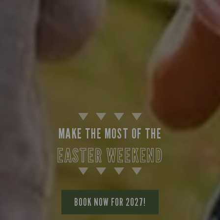
MAKE THE MOST OF THE
EASTER WEEKEND
BOOK NOW FOR 2027!