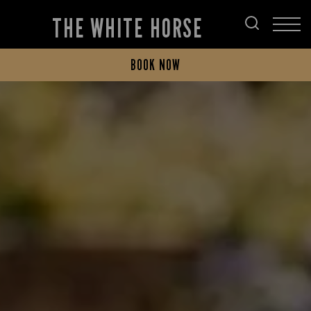
THE WHITE HORSE
BOOK NOW