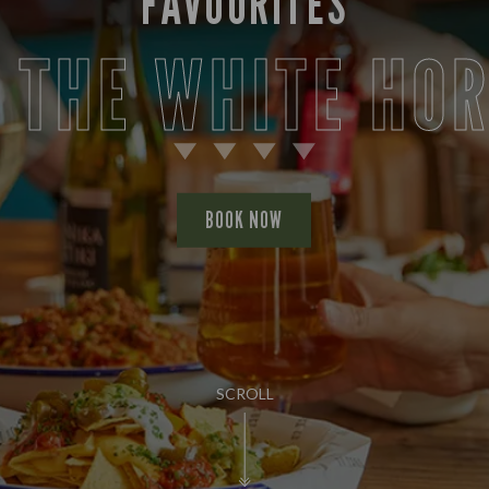
FAVOURITES
 THE WHITE HO
BOOK NOW
SCROLL