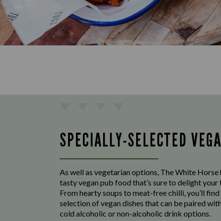
SPECIALLY-SELECTED VEG
As well as vegetarian options, The White Horse 
tasty vegan pub food that’s sure to delight your
From hearty soups to meat-free chilli, you’ll find
selection of vegan dishes that can be paired with
cold alcoholic or non-alcoholic drink options.