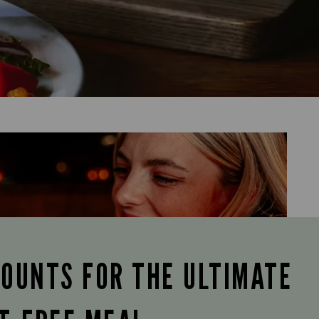
COUNTS FOR THE ULTIMATE