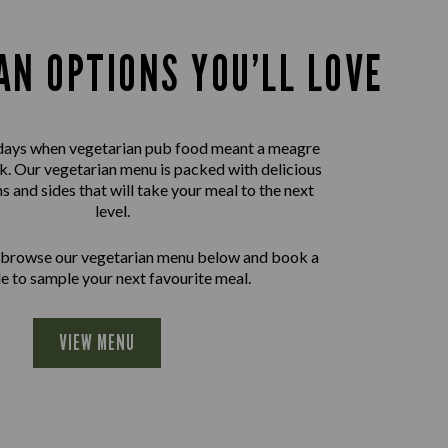
AN OPTIONS YOU’LL LOVE
days when vegetarian pub food meant a meagre
nk. Our vegetarian menu is packed with delicious
ns and sides that will take your meal to the next
level.
 browse our vegetarian menu below and book a
le to sample your next favourite meal.
VIEW MENU