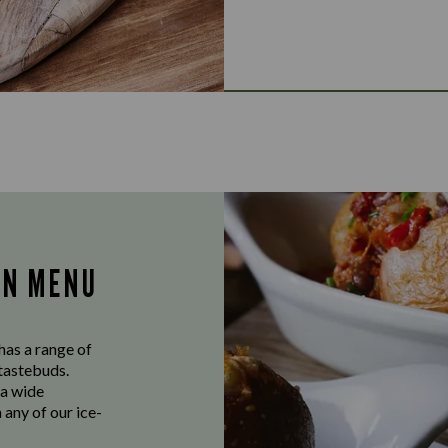
AN MENU
has a range of
 tastebuds.
 a wide
 any of our ice-