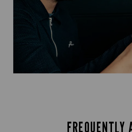
FREQUENTLY 