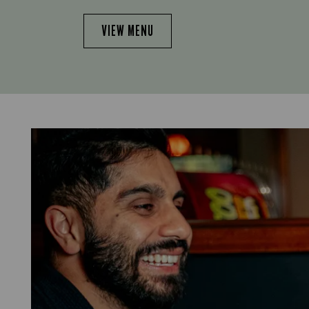
VIEW MENU