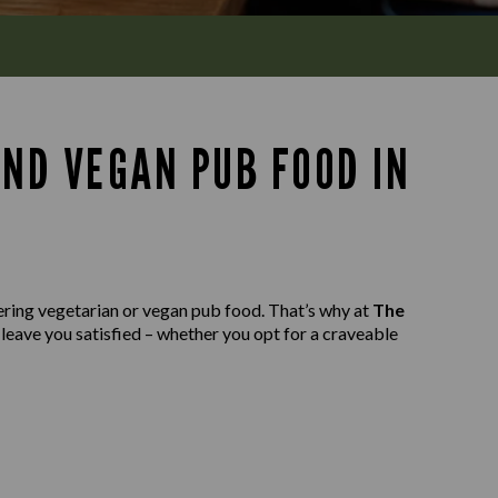
AND VEGAN PUB FOOD IN
ering vegetarian or vegan pub food. That’s why at
The
 leave you satisfied – whether you opt for a craveable