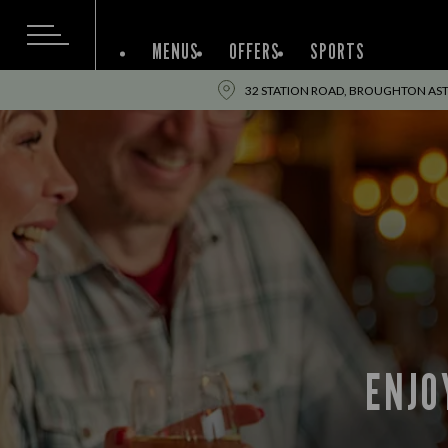
MENUS
OFFERS
SPORTS
32 STATION ROAD, BROUGHTON ASTLE
ENJO