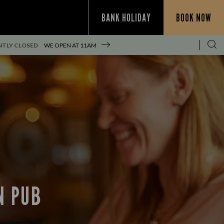
BANK HOLIDAY
BOOK NOW
TLY CLOSED
WE OPEN AT
11AM
N PUB