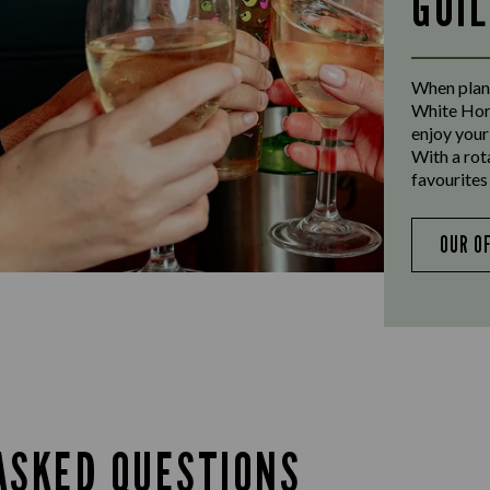
GUI
When plann
White Hors
enjoy your
With a rot
favourites 
OUR O
ASKED QUESTIONS