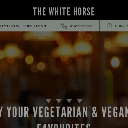
THE WHITE HORSE
Y, LEICESTERSHIRE, LE9 6PT
01455 282283
CURREN
Y YOUR VEGETARIAN & VEGA