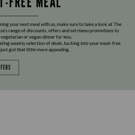
LT-FREE MEAL
ing your next meal with us, make sure to take a look at The
e’s range of discounts, offers and set menu promotions to
 vegetarian or vegan dinner for less.
ating weekly selection of deals, tucking into your meat-free
just got that little more appealing.
FFERS