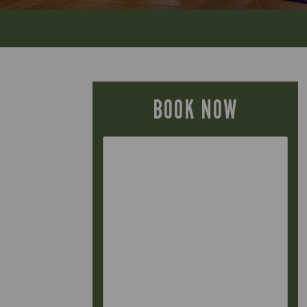
BOOK NOW