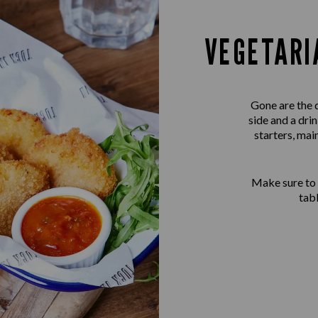
VEGETARI
Gone are the 
side and a dri
starters, mai
Make sure to
tab