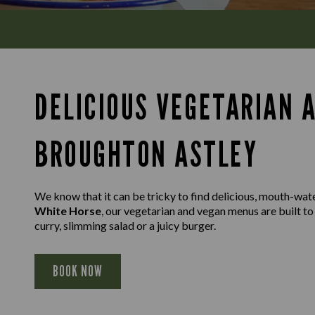
DELICIOUS VEGETARIAN 
BROUGHTON ASTLEY
We know that it can be tricky to find delicious, mouth-wat
White Horse
, our vegetarian and vegan menus are built to
curry, slimming salad or a juicy burger.
BOOK NOW