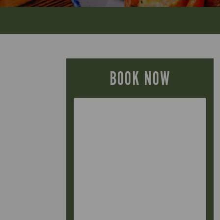
BOOK NOW