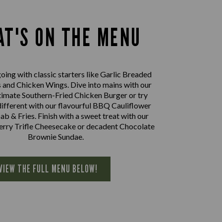
T'S ON THE MENU
oing with classic starters like Garlic Breaded
nd Chicken Wings. Dive into mains with our
imate Southern-Fried Chicken Burger or try
ifferent with our flavourful BBQ Cauliflower
 & Fries. Finish with a sweet treat with our
herry Trifle Cheesecake or decadent Chocolate
Brownie Sundae.
VIEW THE FULL MENU BELOW!