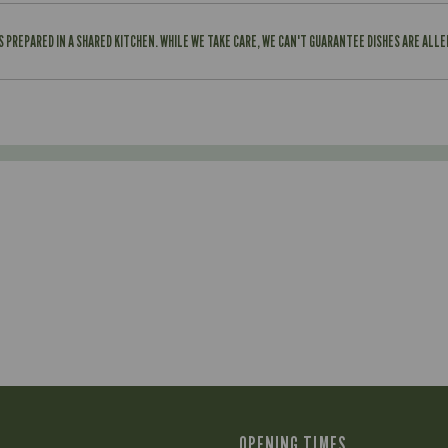
IS PREPARED IN A SHARED KITCHEN. WHILE WE TAKE CARE, WE CAN'T GUARANTEE DISHES ARE ALL
OPENING TIMES