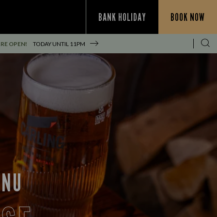
BANK HOLIDAY
BOOK NOW
RE OPEN!
TODAY UNTIL
11PM
ENU