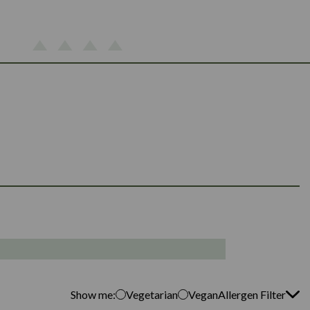
Show me:
Vegetarian
Vegan
Allergen Filter