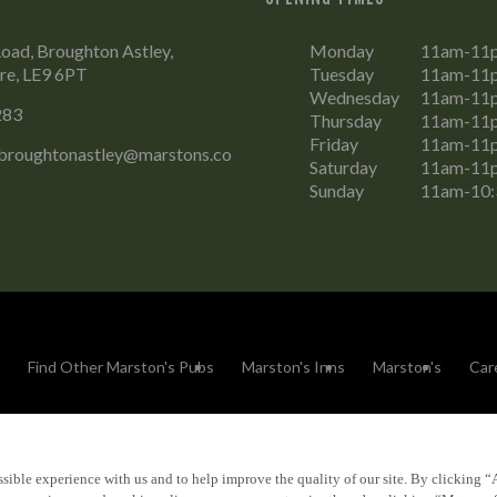
Road, Broughton Astley,
Monday
11am-11
ire, LE9 6PT
Tuesday
11am-11
Wednesday
11am-11
283
Thursday
11am-11
Friday
11am-11
.broughtonastley@marstons.co
Saturday
11am-11
Sunday
11am-10
Find Other Marston's Pubs
Marston's Inns
Marston's
Car
sible experience with us and to help improve the quality of our site. By clicking “
Accessibility
FAQs