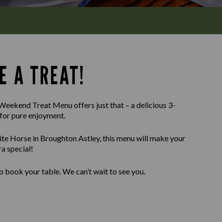
E A TREAT!
Weekend Treat Menu offers just that – a delicious 3-
for pure enjoyment.
te Horse in Broughton Astley, this menu will make your
a special!
o book your table. We can’t wait to see you.