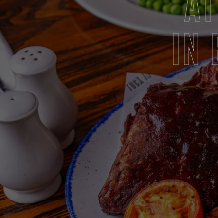
AT
IN