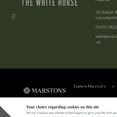
THE WHITE HORSE
32 Station 
Leicestersh
01455 282
whitehorse
.uk
Explore Marston's:
Your choice regarding cookies on this site
We use cookies and similar technologies to give you the best pos
Privacy Policy
Terms & Conditions
Terms Of Use