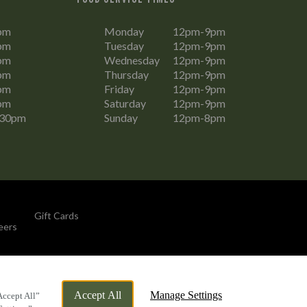
pm
Monday
12pm-9pm
pm
Tuesday
12pm-9pm
pm
Wednesday
12pm-9pm
pm
Thursday
12pm-9pm
pm
Friday
12pm-9pm
pm
Saturday
12pm-9pm
:30pm
Sunday
12pm-8pm
Gift Cards
eers
By Propeller
Accept All
Manage Settings
Accept All”