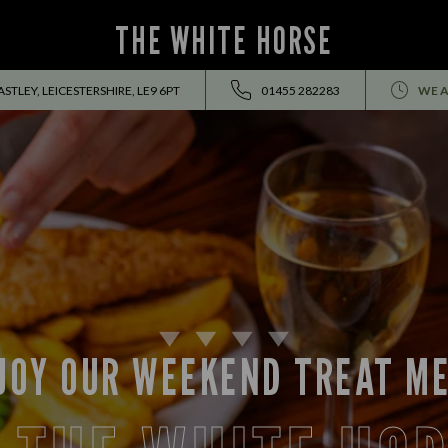
THE WHITE HORSE
TLEY, LEICESTERSHIRE, LE9 6PT
01455 282283
WE A
JOY OUR WEEKEND TREAT M