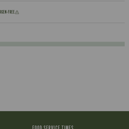
ERGEN-FREE
FOOD SERVICE TIMES