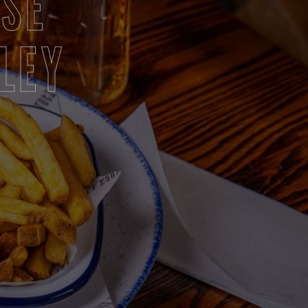
RSE
LEY