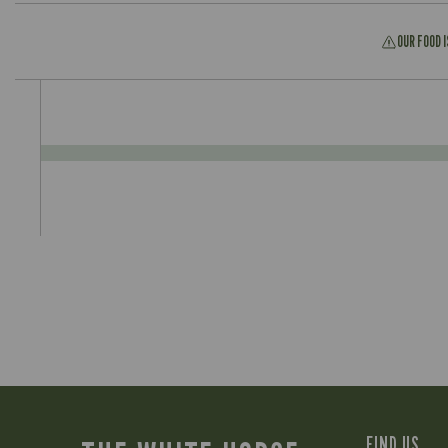
OUR FOOD 
FIND US