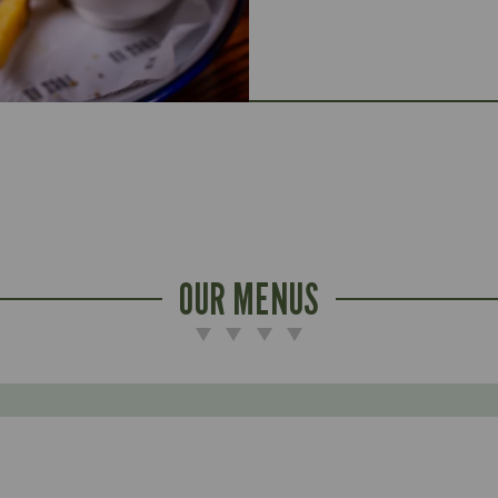
OUR MENUS