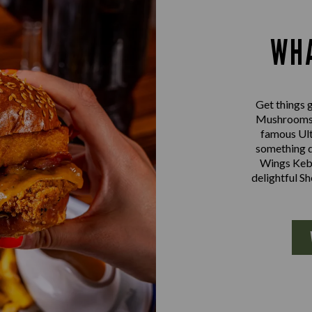
WHA
Get things g
Mushrooms a
famous Ult
something d
Wings Kebab
delightful S