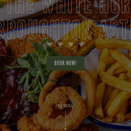
 THE WHITE HO
 BROUGHTON AST
BOOK NOW!
SCROLL