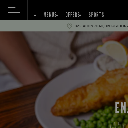
MENUS
OFFERS
SPORTS
32 STATION ROAD, BROUGHTON AS
EN