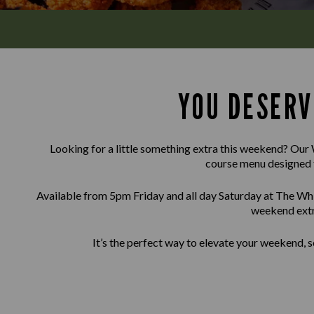
YOU DESERV
Looking for a little something extra this weekend? Our 
course menu designed 
Available from 5pm Friday and all day Saturday at The Whi
weekend extr
It’s the perfect way to elevate your weekend, s